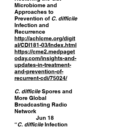
Microbiome and
Approaches to
Prevention of
C. difficile
Infection and
Recurrence
http://achlcme.org/digit
al/CDI181-03/Index.html
https://cme2.medpaget
oday.com/insights-and-
updates-in-treatment-
and-prevention-of-
recurrent-cdi/75024/
C. difficile
Spores and
More Global
Broadcasting Radio
Network
Jun 18
“
C. difficile
Infection