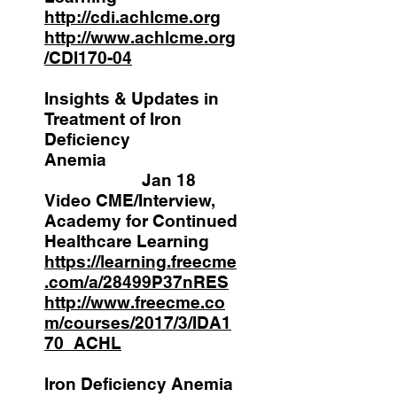
http://cdi.achlcme.org
http://www.achlcme.org
/CDI170-04
Insights & Updates in
Treatment of Iron
Deficiency
Anemia
Jan 18
Video CME/Interview,
Academy for Continued
Healthcare Learning
https://learning.freecme
.com/a/28499P37nRES
http://www.freecme.co
m/courses/2017/3/IDA1
70_ACHL
Iron Deficiency Anemia