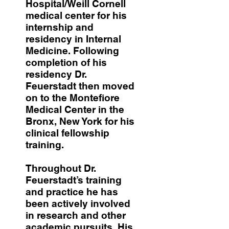
Hospital/Weill Cornell
medical center for his
internship and
residency in Internal
Medicine. Following
completion of his
residency Dr.
Feuerstadt then moved
on to the Montefiore
Medical Center in the
Bronx, New York for his
clinical fellowship
training.
Throughout Dr.
Feuerstadt’s training
and practice he has
been actively involved
in research and other
academic pursuits. His