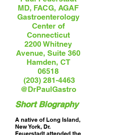
MD, FACG, AGAF
Gastroenterology
Center of
Connecticut
2200 Whitney
Avenue, Suite 360
Hamden, CT
06518
(203) 281-4463
@DrPaulGastro
Short Biography
A native of Long Island,
New York, Dr.
Feuerstadt attended the