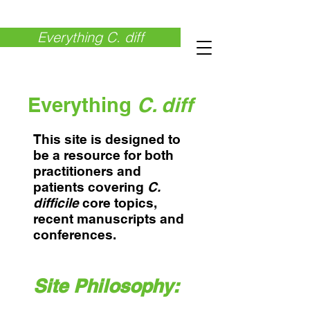
Everything C. diff
Everything
C. diff
This site is designed to
be a resource for both
practitioners and
patients covering
C.
difficile
core topics,
recent manuscripts and
conferences.
Site Philosophy: