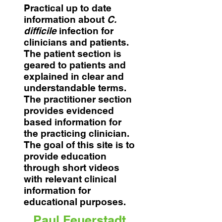
Practical up to date
information about
C.
difficile
infection for
clinicians and patients.
The patient section is
geared to patients and
explained in clear and
understandable terms.
The practitioner section
provides evidenced
based information for
the practicing clinician.
The goal of this site is to
provide education
through short videos
with relevant clinical
information for
educational purposes.
Paul Feuerstadt