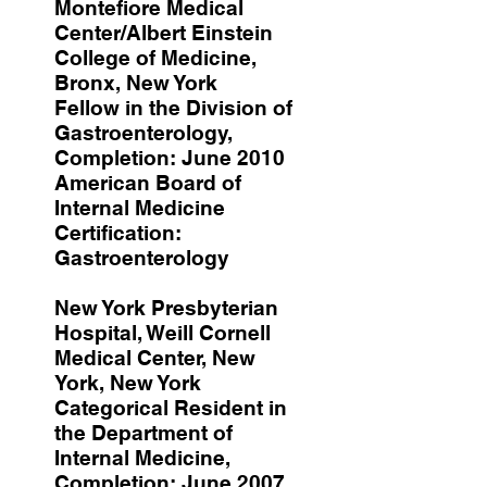
Montefiore Medical
Center/Albert Einstein
College of Medicine,
Bronx, New York
Fellow in the Division of
Gastroenterology,
Completion: June 2010
American Board of
Internal Medicine
Certification:
Gastroenterology
New York Presbyterian
Hospital, Weill Cornell
Medical Center, New
York, New York
Categorical Resident in
the Department of
Internal Medicine,
Completion: June 2007