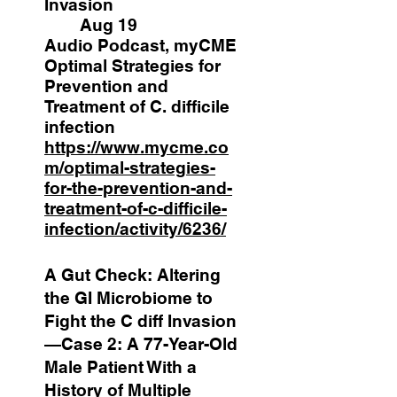
Invasion
Aug 19
Audio Podcast, myCME
Optimal Strategies for
Prevention and
Treatment of C. difficile
infection
https://www.mycme.co
m/optimal-strategies-
for-the-prevention-and-
treatment-of-c-difficile-
infection/activity/6236/
A Gut Check: Altering
the GI Microbiome to
Fight the C diff Invasion
—Case 2: A 77-Year-Old
Male Patient With a
History of Multiple