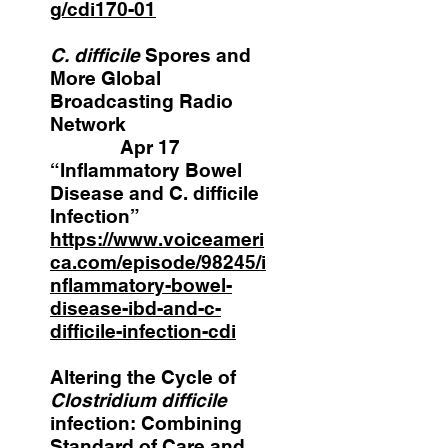
g/cdi170-01
C. difficile
Spores and
More Global
Broadcasting Radio
Network
Apr 17
“Inflammatory Bowel
Disease and C. difficile
Infection”
https://www.voiceameri
ca.com/episode/98245/i
nflammatory-bowel-
disease-ibd-and-c-
difficile-infection-cdi
Altering the Cycle of
Clostridium difficile
infection: Combining
Standard of Care and