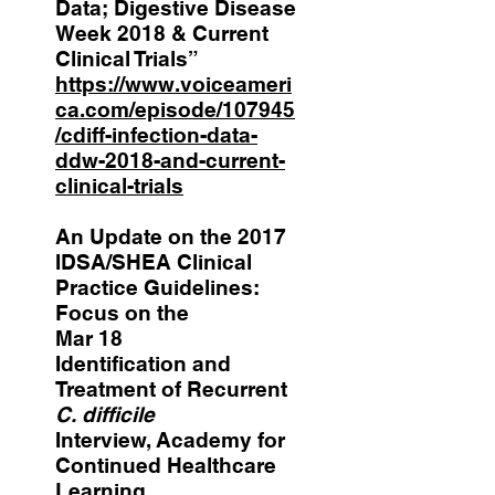
Data; Digestive Disease
Week 2018 & Current
Clinical Trials”
https://www.voiceameri
ca.com/episode/107945
/cdiff-infection-data-
ddw-2018-and-current-
clinical-trials
An Update on the 2017
IDSA/SHEA Clinical
Practice Guidelines:
Focus on the
Mar 18
Identification and
Treatment of Recurrent
C. difficile
Interview, Academy for
Continued Healthcare
Learning