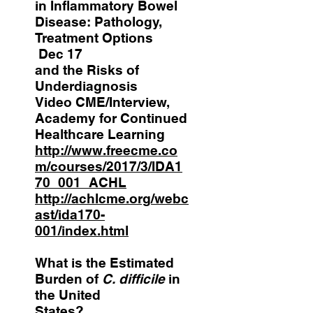
in Inflammatory Bowel
Disease: Pathology,
Treatment Options
Dec 17
and the Risks of
Underdiagnosis
Video CME/Interview,
Academy for Continued
Healthcare Learning
http://www.freecme.co
m/courses/2017/3/IDA1
70_001_ACHL
http://achlcme.org/webc
ast/ida170-
001/index.html
What is the Estimated
Burden of
C. difficile
in
the United
States?