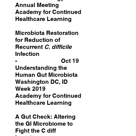
Annual Meeting
Academy for Continued
Healthcare Learning
Microbiota Restoration
for Reduction of
Recurrent
C. difficile
Infection
- Oct 19
Understanding the
Human Gut Microbiota
Washington DC, ID
Week 2019
Academy for Continued
Healthcare Learning
A Gut Check: Altering
the GI Microbiome to
Fight the C diff