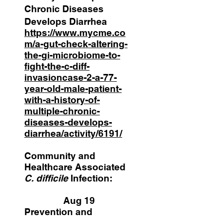
Chronic Diseases
Develops Diarrhea
https://www.mycme.co
m/a-gut-check-altering-
the-gi-microbiome-to-
fight-the-c-diff-
invasioncase-2-a-77-
year-old-male-patient-
with-a-history-of-
multiple-chronic-
diseases-develops-
diarrhea/activity/6191/
Community and
Healthcare Associated
C. difficile
Infection:
Aug 19
Prevention and