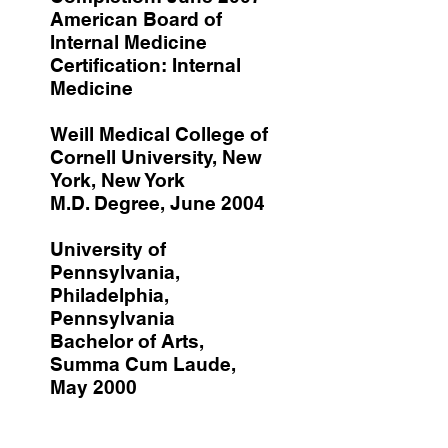
American Board of
Internal Medicine
Certification: Internal
Medicine
Weill Medical College of
Cornell University, New
York, New York
M.D. Degree, June 2004
University of
Pennsylvania,
Philadelphia,
Pennsylvania
Bachelor of Arts,
Summa Cum Laude,
May 2000