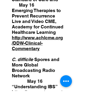
May 16
Emerging Therapies to
Prevent Recurrence
Live and Video CME,
Academy for Continued
Healthcare Learning
http://www.achlcme.org
/DDW-Clinical-
Commentary
C. difficile
Spores and
More Global
Broadcasting Radio
Network
May 16
“Understanding IBS”
https://www.voiceameri
ca.com/episode/91959/
understanding-ibs