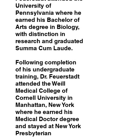
University of
Pennsylvania where he
earned his Bachelor of
Arts degree in Biology,
with distinction in
research and graduated
Summa Cum Laude.
Following completion
of his undergraduate
training, Dr. Feuerstadt
attended the Weill
Medical College of
Cornell University in
Manhattan, New York
where he earned his
Medical Doctor degree
and stayed at New York
Presbyterian