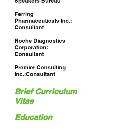
Speakers Bureau
Ferring
Pharmaceuticals Inc.:
Consultant
Roche Diagnostics
Corporation:
Consultant
Premier Consulting
Inc.:Consultant
Brief Curriculum
Vitae
Education