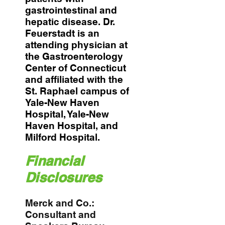
gastrointestinal and
hepatic disease. Dr.
Feuerstadt is an
attending physician at
the Gastroenterology
Center of Connecticut
and affiliated with the
St. Raphael campus of
Yale-New Haven
Hospital, Yale-New
Haven Hospital, and
Milford Hospital.
Financial
Disclosures
Merck and Co.:
Consultant and