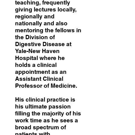
teaching, frequently
giving lectures locally,
regionally and
nationally and also
mentoring the fellows in
the Division of
Digestive Disease at
Yale-New Haven
Hospital where he
holds a clinical
appointment as an
Assistant Clinical
Professor of Medicine.
His clinical practice is
his ultimate passion
filling the majority of his
work time as he sees a
broad spectrum of
patients with