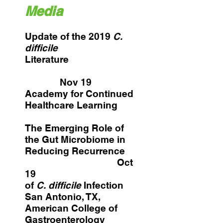
Media
Update of the 2019
C.
difficile
Literature
Nov 19
Academy for Continued
Healthcare Learning
The Emerging Role of
the Gut Microbiome in
Reducing Recurrence
Oct
19
of
C. difficile
Infection
San Antonio, TX,
American College of
Gastroenterology