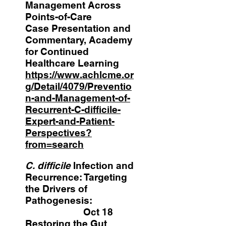
Management Across
Points-of-Care
Case Presentation and
Commentary, Academy
for Continued
Healthcare Learning
https://www.achlcme.or
g/Detail/4079/Preventio
n-and-Management-of-
Recurrent-C-difficile-
Expert-and-Patient-
Perspectives?
from=search
C. difficile
Infection and
Recurrence: Targeting
the Drivers of
Pathogenesis:
Oct 18
Restoring the Gut