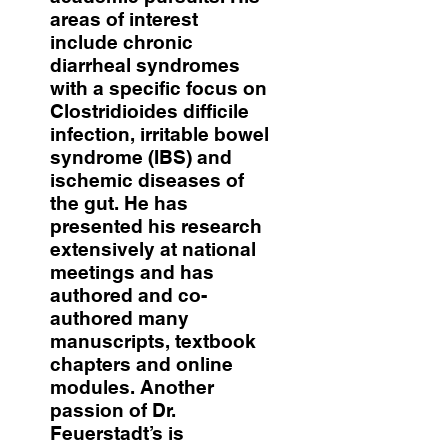
areas of interest
include chronic
diarrheal syndromes
with a specific focus on
Clostridioides difficile
infection, irritable bowel
syndrome (IBS) and
ischemic diseases of
the gut. He has
presented his research
extensively at national
meetings and has
authored and co-
authored many
manuscripts, textbook
chapters and online
modules. Another
passion of Dr.
Feuerstadt’s is