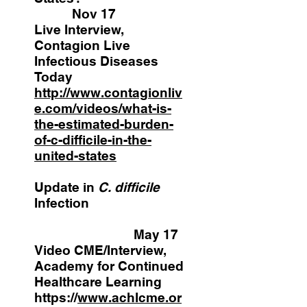
Nov 17
Live Interview,
Contagion Live
Infectious Diseases
Today
http://www.contagionliv
e.com/videos/what-is-
the-estimated-burden-
of-c-difficile-in-the-
united-states
Update in
C. difficile
Infection
May 17
Video CME/Interview,
Academy for Continued
Healthcare Learning
https://
www.achlcme.or