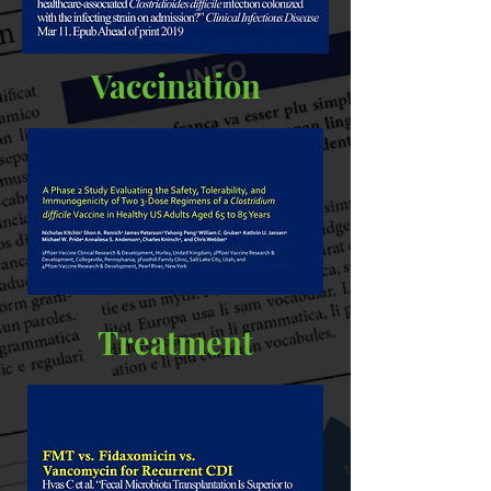
Vaccination
Treatment