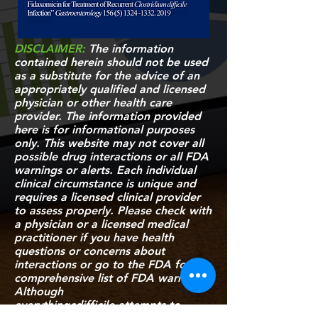
DISCLAIMER:
The information
contained herein should not be used
as a substitute for the advice of an
appropriately qualified and licensed
physician or other health care
provider. The information provided
here is for informational purposes
only. This website may not cover all
possible drug interactions or all FDA
warnings or alerts. Each individual
clinical circumstance is unique and
requires a licensed clinical provider
to assess properly. Please check with
a physician or a licensed medical
practitioner if you have health
questions or concerns about
interactions or go to
the FDA
for a
comprehensive list of FDA warnings.
Although
everythingcdifficile attempts to