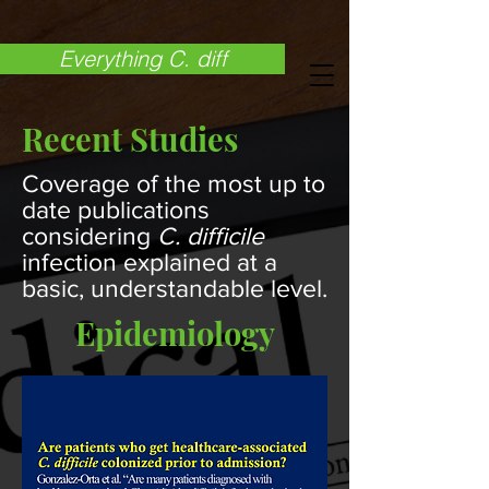
Everything C. diff
Recent Studies
Coverage of the most up to
date publications
considering
C. difficile
infection explained at a
basic, understandable level.
Epidemiology