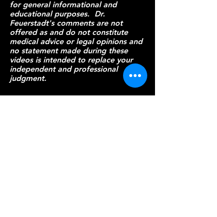
for general informational and
educational purposes. Dr.
Feuerstadt's comments are not
offered as and do not constitute
medical advice or legal opinions and
no statement made during these
videos is intended to replace your
independent and professional
judgment.
Patient Resources
Provider Resources
Everything
C. diff