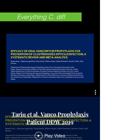
Everything C. diff
Tariq et al. Vanco Prophylaxis
Patient DDW 2019
Play Video