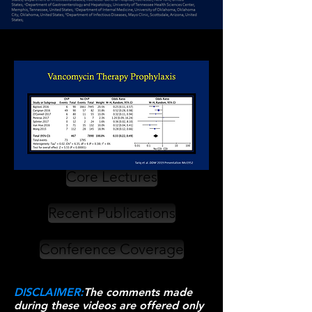
Core Lectures
Recent Publications
Conference Coverage
DISCLAIMER:
The comments made
during these videos are offered only