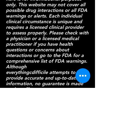
only. This website may not cover all
possible drug interactions or all FDA
warnings or alerts. Each individual
clinical circumstance is unique and
requires a licensed clinical provider
to assess properly. Please check with
a physician or a licensed medical
practitioner if you have health
questions or concerns about
interactions or go to
the FDA
for a
comprehensive list of FDA warnings.
Although
everythingcdifficile attempts to
provide accurate and up-to-date
information, no guarantee is made
to that effect.
Patient Resources
Provider Resources