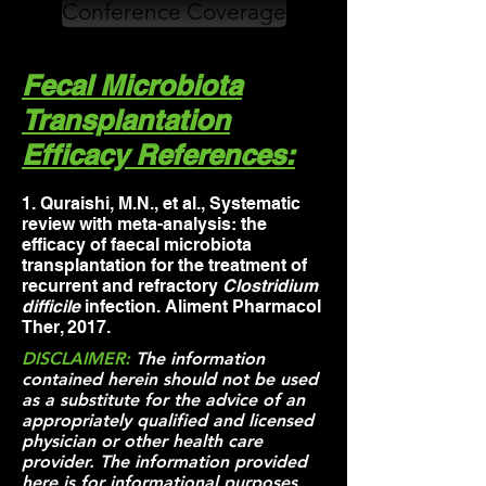
Conference Coverage
Fecal Microbiota
Transplantation
Efficacy References:
1. Q
uraishi, M.N., et al., Systematic
review with meta-analysis: the
efficacy of faecal microbiota
transplantation for the treatment of
recurrent and refractory
Clostridium
difficile
infection. Aliment Pharmacol
Ther, 2017.
DISCLAIMER:
The information
contained herein should not be used
as a substitute for the advice of an
appropriately qualified and licensed
physician or other health care
provider. The information provided
here is for informational purposes