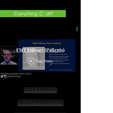
Everything C. diff
FMT Efficacy (Patients)
Play Video
Core Lectures
Recent Publications