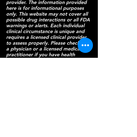
provider. The information provided
here is for informational purposes
only. This website may not cover all
possible drug interactions or all FDA
warnings or alerts. Each individual
clinical circumstance is unique and
requires a licensed clinical provider
to assess properly. Please check with
a physician or a licensed medical
practitioner if you have health
questions or concerns about
interactions or go to
the FDA
for a
comprehensive list of FDA warnings.
Although
everythingcdifficile attempts to
provide accurate and up-to-date
information, no guarantee is made
to that effect.
Patient Resources