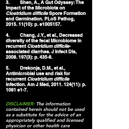
3. Shen, A., A Gut Odyssey: The
Impact of the Microbiota on
Clostridium difficile
Spore Formation
and Germination. PLoS Pathog,
2015. 11(10)
: p. e1005157.
4. Chang, J.Y., et al., Decreased
diversity of the fecal Microbiome in
recurrent
Clostridium difficile
-
associated diarrhea. J Infect Dis,
2008. 197(3)
: p. 435-8.
5. Drekonja, D.M., et al.,
Antimicrobial use and risk for
recurrent
Clostridium difficile
infection. Am J Med,
2011. 124(11)
: p.
1081 e1-7.
DISCLAIMER:
The information
contained herein should not be used
as a substitute for the advice of an
appropriately qualified and licensed
physician or other health care